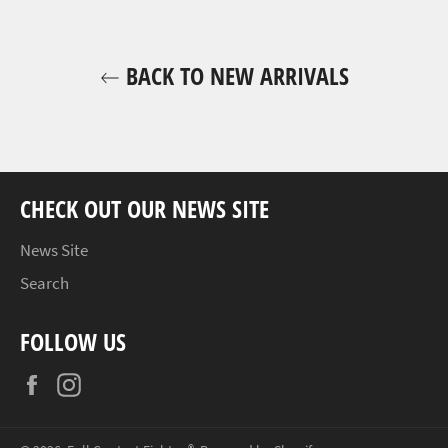
BACK TO NEW ARRIVALS
CHECK OUT OUR NEWS SITE
News Site
Search
FOLLOW US
Facebook
Instagram