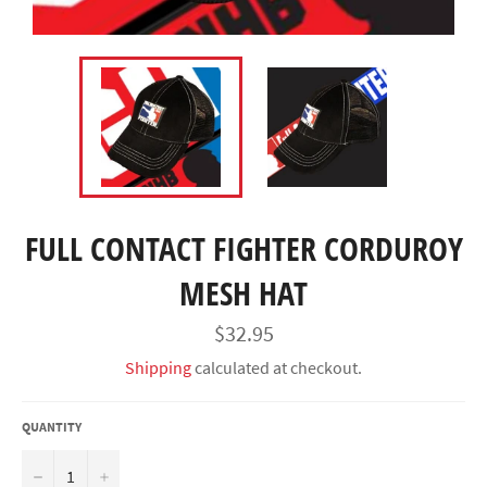
FULL CONTACT FIGHTER CORDUROY
MESH HAT
Regular
$32.95
price
Shipping
calculated at checkout.
QUANTITY
−
+