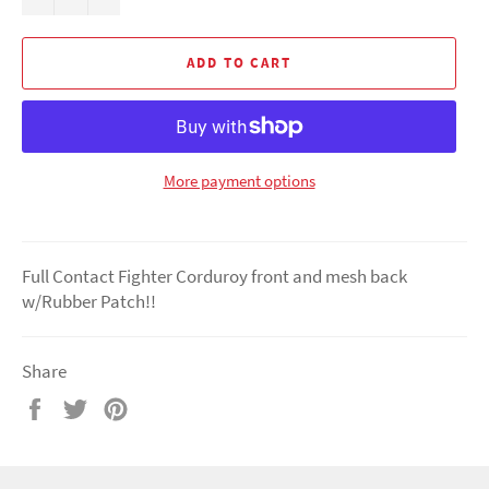
ADD TO CART
More payment options
Full Contact Fighter Corduroy front and mesh back
w/Rubber Patch!!
Share
Share
Tweet
Pin
on
on
on
Facebook
Twitter
Pinterest