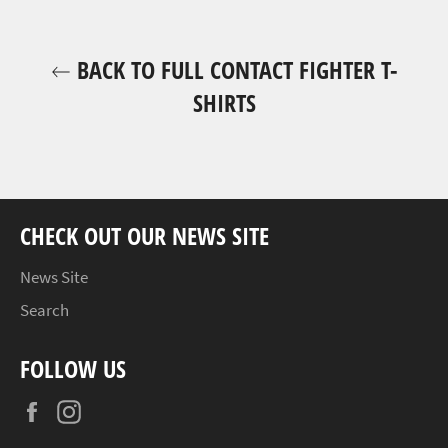
BACK TO FULL CONTACT FIGHTER T-
SHIRTS
CHECK OUT OUR NEWS SITE
News Site
Search
FOLLOW US
Facebook
Instagram