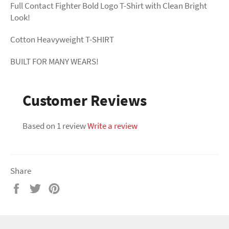
Full Contact Fighter Bold Logo T-Shirt with Clean Bright
Look!
Cotton Heavyweight T-SHIRT
BUILT FOR MANY WEARS!
Customer Reviews
Based on 1 review
Write a review
Share
Share
Tweet
Pin
on
on
on
Facebook
Twitter
Pinterest