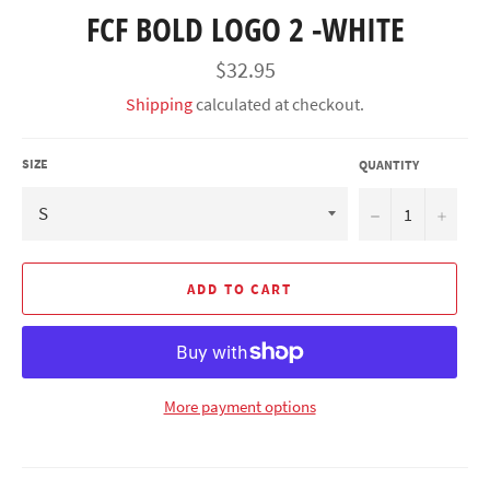
FCF BOLD LOGO 2 -WHITE
Regular
$32.95
price
Shipping
calculated at checkout.
SIZE
QUANTITY
−
+
ADD TO CART
More payment options