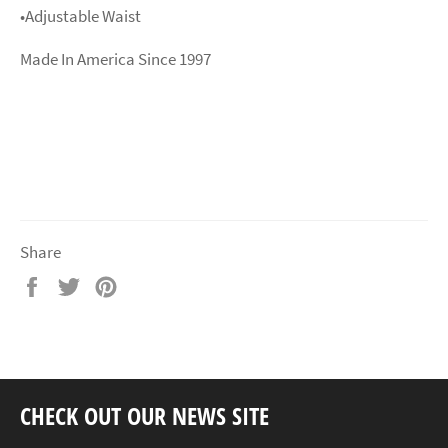
•Adjustable Waist
Made In America Since 1997
Share
Share
Tweet
Pin
on
on
on
Facebook
Twitter
Pinterest
CHECK OUT OUR NEWS SITE