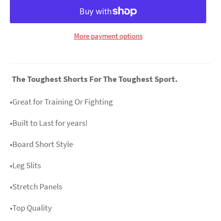
More payment options
The Toughest Shorts For The Toughest Sport.
•Great for Training Or Fighting
•Built to Last for years!
•Board Short Style
•Leg Slits
•Stretch Panels
•Top Quality