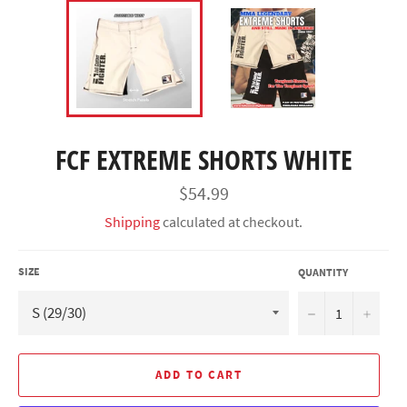
FCF EXTREME SHORTS WHITE
Regular
$54.99
price
Shipping
calculated at checkout.
SIZE
QUANTITY
−
+
ADD TO CART