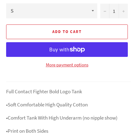
−
+
ADD TO CART
More payment options
Full Contact Fighter Bold Logo Tank
•Soft Comfortable High Quality Cotton
•Comfort Tank With High Underarm (no nipple show)
•Print on Both Sides