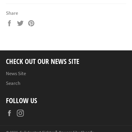
Share
Share
Tweet
Pin
on
on
on
Facebook
Twitter
Pinterest
CHECK OUT OUR NEWS SITE
News Site
Search
FOLLOW US
Facebook
Instagram