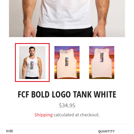
FCF BOLD LOGO TANK WHITE
Regular
$34.95
price
Shipping
calculated at checkout.
SIZE
QUANTITY